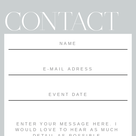
CONTACT