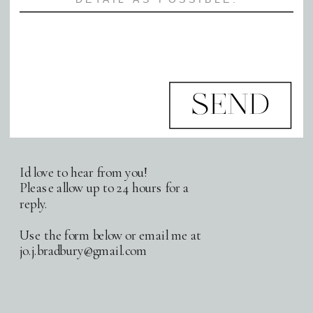
SEND
Id love to hear from you!
Please allow up to 24 hours for a
reply.
Use the form below or email me at
jo.j.bradbury@gmail.com