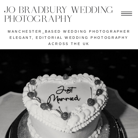
JO BRADBURY WEDDING
PHOTOGRAPHY
MANCHESTER_BASED WEDDING PHOTOGRAPHER
ELEGANT, EDITORIAL WEDDING PHOTOGRAPHY
ACROSS THE UK