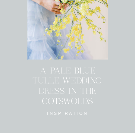
A PALE BLUE
TULLE WEDDING
DRESS IN THE
COTSWOLDS
INSPIRATION