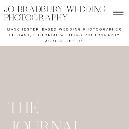
JO BRADBURY WEDDING
PHOTOGRAPHY
MANCHESTER_BASED WEDDING PHOTOGRAPHER
ELEGANT, EDITORIAL WEDDING PHOTOGRAPHY
ACROSS THE UK
THE
JOURNAL