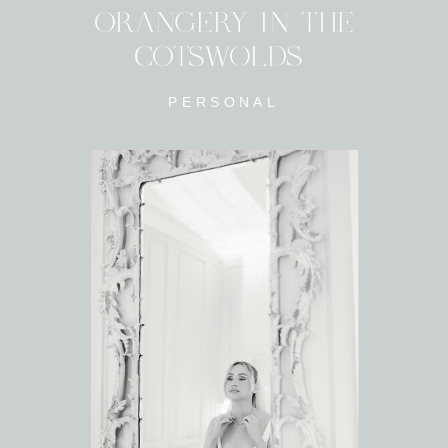
ORANGERY IN THE
COTSWOLDS
PERSONAL