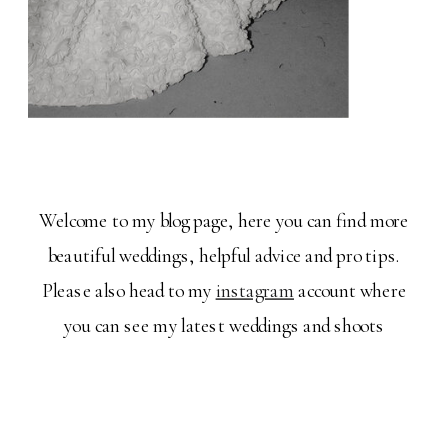
Welcome to my blog page, here you can find more
beautiful weddings, helpful advice and pro tips.
Please also head to my
instagram
account where
you can see my latest weddings and shoots