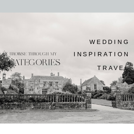
WEDDING
INSPIRATION
BROWSE THROUGH MY
CATEGORIES
TRAVEL