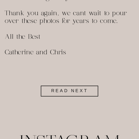
Thank you again, we cant wait to pour
over these photos for years to come.
All the Best
Catherine and Chris
READ NEXT