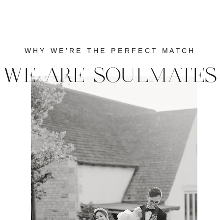
WHY WE'RE THE PERFECT MATCH
WE ARE SOULMATES