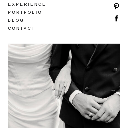
EXPERIENCE
PORTFOLIO
BLOG
CONTACT