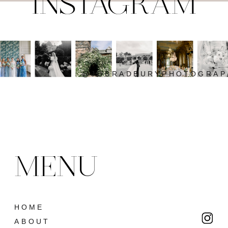
INSTAGRAM
@JOBRADBURYPHOTOGRAP
MENU
HOME
ABOUT