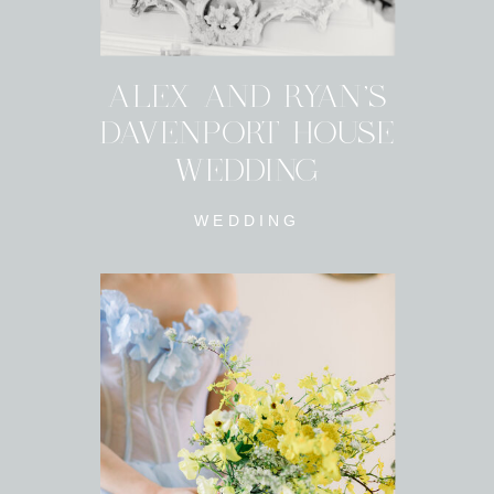
ALEX AND RYAN'S
DAVENPORT HOUSE
WEDDING
WEDDING