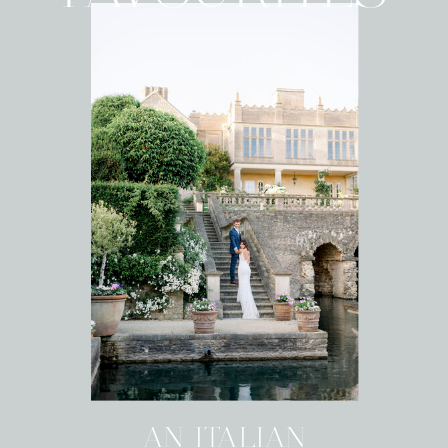
AN ITALIAN