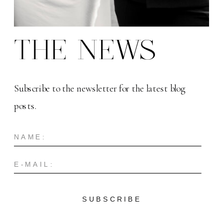
THE NEWS
Subscribe to the newsletter for the latest blog
posts.
SUBSCRIBE