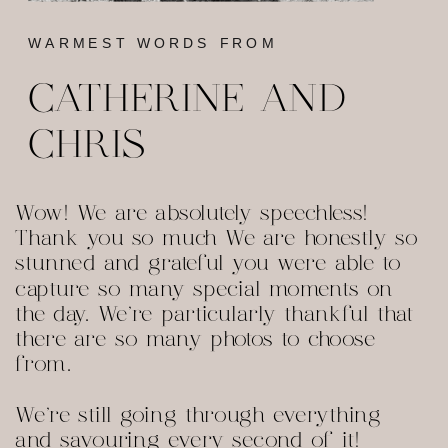
WARMEST WORDS FROM
CATHERINE AND
CHRIS
Wow! We are absolutely speechless!
Thank you so much We are honestly so
stunned and grateful you were able to
capture so many special moments on
the day. We're particularly thankful that
there are so many photos to choose
from.
We're still going through everything
and savouring every second of it!