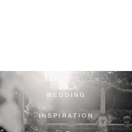
WEDDING
INSPIRATION