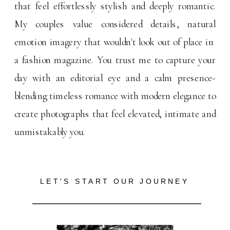
that feel effortlessly stylish and deeply romantic.
My couples value considered details, natural
emotion imagery that wouldn't look out of place in
a fashion magazine. You trust me to capture your
day with an editorial eye and a calm presence-
blending timeless romance with modern elegance to
create photographs that feel elevated, intimate and
unmistakably you.
LET'S START OUR JOURNEY