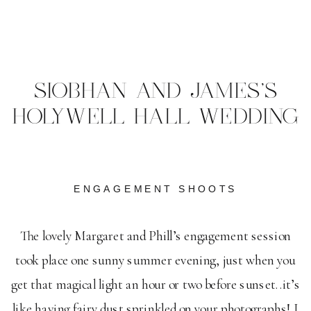
SIOBHAN AND JAMES'S
HOLYWELL HALL WEDDING
ENGAGEMENT SHOOTS
The lovely Margaret and Phill’s engagement session
took place one sunny summer evening, just when you
get that magical light an hour or two before sunset..it’s
like having fairy dust sprinkled on your photographs! I