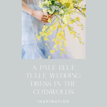
A PALE BLUE
TULLE WEDDING
DRESS IN THE
COTSWOLDS
INSPIRATION