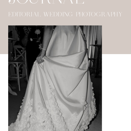
EDITORIAL WEDDING PHOTOGRAPHY