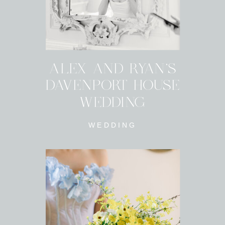
ALEX AND RYAN'S
DAVENPORT HOUSE
WEDDING
WEDDING