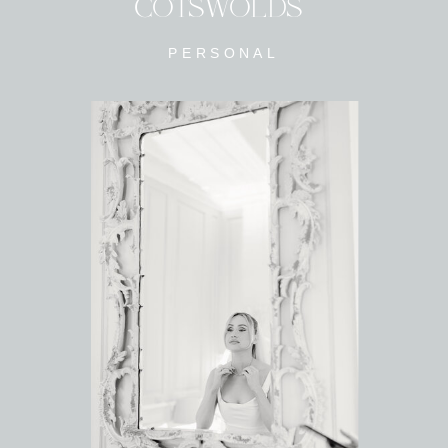
COTSWOLDS
PERSONAL