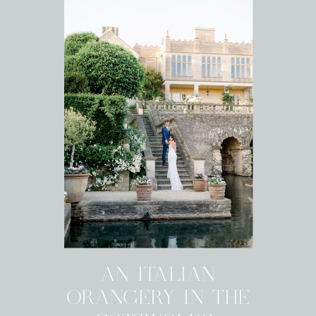
AN ITALIAN
ORANGERY IN THE