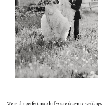
We're the perfect match if you're drawn to weddings