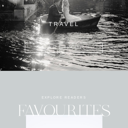
TRAVEL
Search
for:
EXPLORE READERS
FAVOURITES